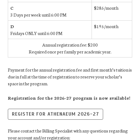
C
$285/month
3 Days per week until 6:00 PM
D
$195/month
Fridays ONLY until 6:00 PM
Annual registration fee: $200
Required once per family per academic year.
Payment for the annual registration fee and first month’s tuition is
due in full at the time of registration to reserve your scholar’s
space in the program.
Registration for the 2026-27 program is now available!
REGISTER FOR ATHENAEUM 2026-27
Please contact the Billing Specialist with any questions regarding
your account and/or registration: