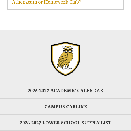
Athenaeum or Homework Club?
2026-2027 ACADEMIC CALENDAR
CAMPUS CARLINE
2026-2027 LOWER SCHOOL SUPPLY LIST