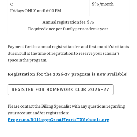
C
$95/month
Fridays ONLY until 6:00 PM
Annual registration fee: $75
Required once per family per academic year.
Payment for the annual registration fee and first month’s tuition is
due in full at the time of registration to reserve your scholar’s
space in the program.
Registration for the 2026-27 program is now available!
REGISTER FOR HOMEWORK CLUB 2026-27
Please contact the Billing Specialist with any questions regarding
your account and/or registration:
Programs.Billing@GreatHeartsTXSchools.org