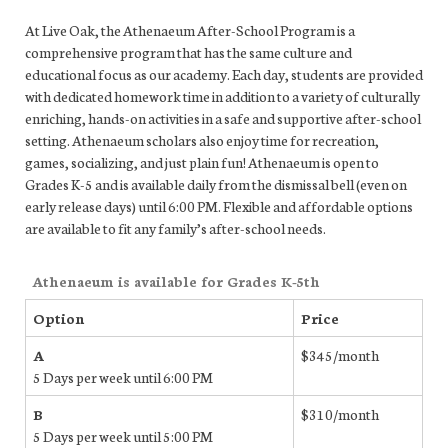
At Live Oak, the Athenaeum After-School Program is a
comprehensive program that has the same culture and
educational focus as our academy. Each day, students are provided
with dedicated homework time in addition to a variety of culturally
enriching, hands-on activities in a safe and supportive after-school
setting. Athenaeum scholars also enjoy time for recreation,
games, socializing, and just plain fun! Athenaeum is open to
Grades K-5 and is available daily from the dismissal bell (even on
early release days) until 6:00 PM. Flexible and affordable options
are available to fit any family’s after-school needs.
Athenaeum is available for Grades K-5th
Option
Price
A
$345/month
5 Days per week until 6:00 PM
B
$310/month
5 Days per week until 5:00 PM