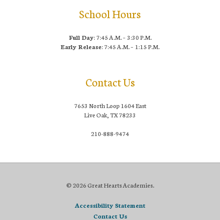
School Hours
Full Day
: 7:45 A.M. – 3:30 P.M.
Early Release
: 7:45 A.M. – 1:15 P.M.
Contact Us
7653 North Loop 1604 East
Live Oak, TX 78233
210-888-9474
© 2026 Great Hearts Academies.
Accessibility Statement
Contact Us