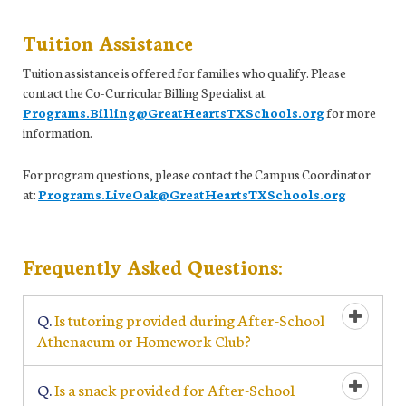
Tuition Assistance
Tuition assistance is offered for families who qualify. Please
contact the Co-Curricular Billing Specialist at
Programs.Billing@GreatHeartsTXSchools.org
for more
information.
For program questions, please contact the Campus Coordinator
at:
Programs.LiveOak@GreatHeartsTXSchools.org
Frequently Asked Questions:
Q.
Is tutoring provided during After-School
Open/Cl
Athenaeum or Homework Club?
Q.
Is a snack provided for After-School
Open/Cl