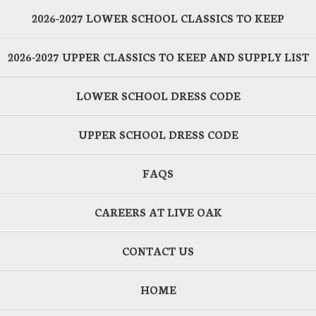
2026-2027 LOWER SCHOOL CLASSICS TO KEEP
2026-2027 UPPER CLASSICS TO KEEP AND SUPPLY LIST
LOWER SCHOOL DRESS CODE
UPPER SCHOOL DRESS CODE
FAQS
CAREERS AT LIVE OAK
CONTACT US
HOME