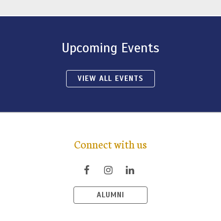
Upcoming Events
VIEW ALL EVENTS
Connect with us
ALUMNI