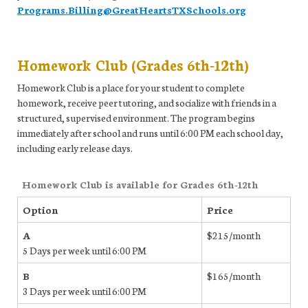
Programs.Billing@GreatHeartsTXSchools.org
Homework Club (Grades 6th-12th)
Homework Club is a place for your student to complete
homework, receive peer tutoring, and socialize with friends in a
structured, supervised environment. The program begins
immediately after school and runs until 6:00 PM each school day,
including early release days.
Homework Club is available for Grades 6th-12th
Option
Price
A
$215/month
5 Days per week until 6:00 PM
B
$165/month
3 Days per week until 6:00 PM