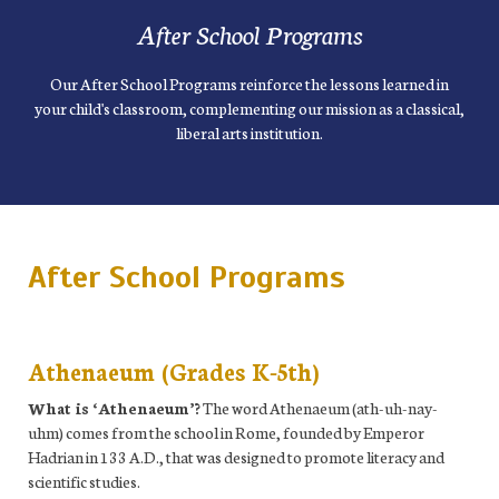
After School Programs
Our After School Programs reinforce the lessons learned in
your child's classroom, complementing our mission as a classical,
liberal arts institution.
After School Programs
Athenaeum (Grades K-5th)
What is ‘Athenaeum’?
The word Athenaeum (ath-uh-nay-
uhm) comes from the school in Rome, founded by Emperor
Hadrian in 133 A.D., that was designed to promote literacy and
scientific studies.