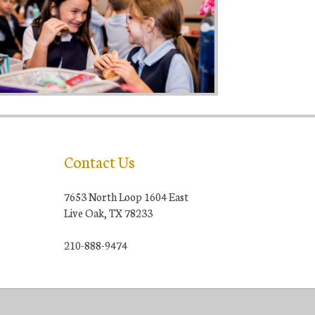
Contact Us
7653 North Loop 1604 East
Live Oak, TX 78233
210-888-9474