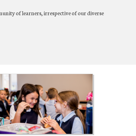
nity of learners, irrespective of our diverse