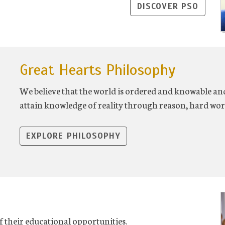
DISCOVER PSO
Great Hearts Philosophy
We believe that the world is ordered and knowable and
attain knowledge of reality through reason, hard wor
EXPLORE PHILOSOPHY
f their educational opportunities.