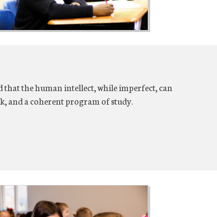
 that the human intellect, while imperfect, can
k, and a coherent program of study.