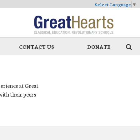
Select Language
▼
CONTACT US
DONATE
perience at Great
ith their peers