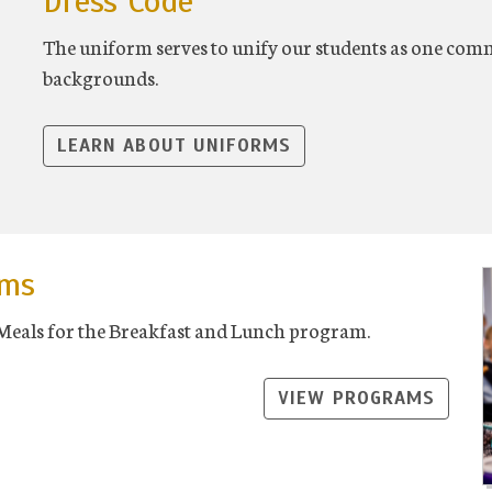
Dress Code
The uniform serves to unify our students as one commu
backgrounds.
LEARN ABOUT UNIFORMS
ams
 Meals for the Breakfast and Lunch program.
VIEW PROGRAMS