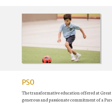
PSO
The transformative education offered at Great 
generous and passionate commitment of a Pare