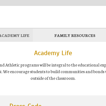
ACADEMY LIFE
FAMILY RESOURCES
Academy Life
d Athletic programs will be integral to the educational ex
k. We encourage students to build communities and bonds w
outside of the classroom.