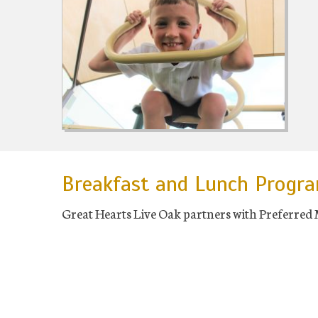
Breakfast and Lunch Progr
Great Hearts Live Oak partners with Preferred