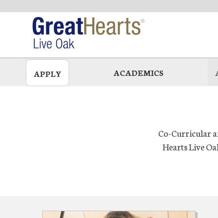
Skip
to
main
ACADEMICS
APPLY
Co-Curricular an
Hearts Live Oa