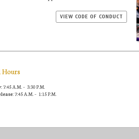
VIEW CODE OF CONDUCT
l Hours
y
: 7:45 A.M. – 3:30 P.M.
elease
: 7:45 A.M. – 1:15 P.M.