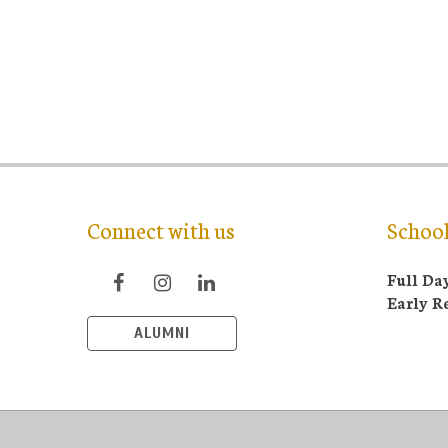
Connect with us
Schoo
Full Da
Early R
ALUMNI