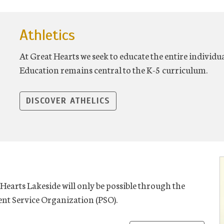
Athletics
At Great Hearts we seek to educate the entire individu
Education remains central to the K-5 curriculum.
DISCOVER ATHELICS
Hearts Lakeside will only be possible through the
nt Service Organization (PSO).