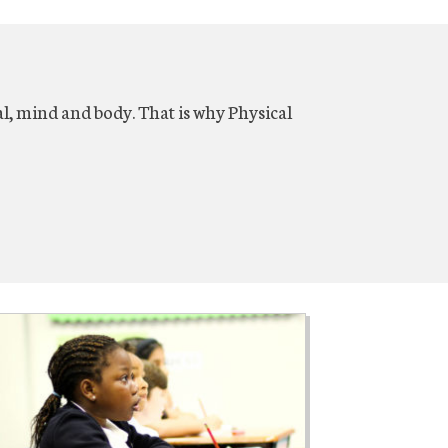
al, mind and body. That is why Physical