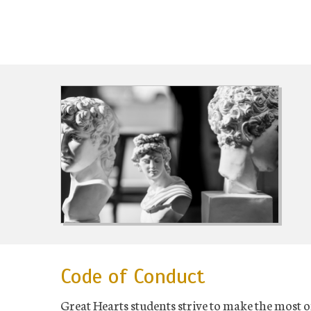
Code of Conduct
Great Hearts students strive to make the most o